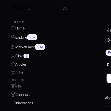
DISCOVER
Home
J
Explore
New
@
MarketPlace
New
P
Blinks
Articles
0
P
Jobs
CONNECT
Pals
Channels
Abo
Innovations