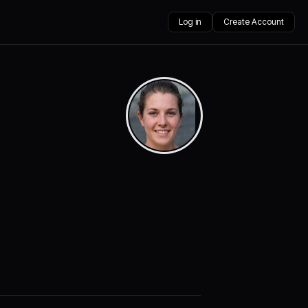
Log in
Create Account