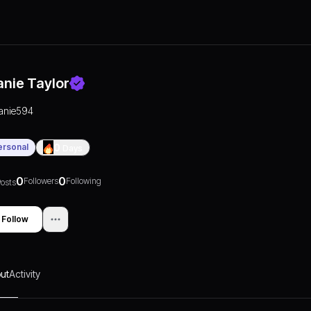
anie Taylor
janie594
ersonal
0
Days
0
0
Followers
Following
osts
Follow
ut
Activity