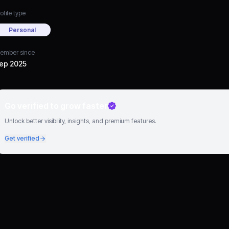
ofile type
Personal
ember since
ep 2025
Go verified to grow faster
Unlock better visibility, insights, and premium features.
Get verified