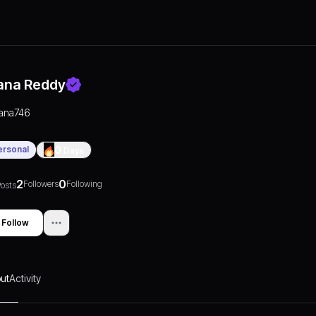
ana Reddy
jana746
ersonal
0
Days
2
0
Followers
Following
osts
Follow
ut
Activity