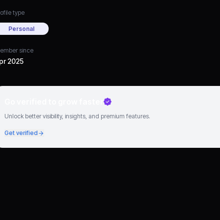
ofile type
Personal
ember since
pr 2025
Go verified to grow faster
Unlock better visibility, insights, and premium features.
Get verified