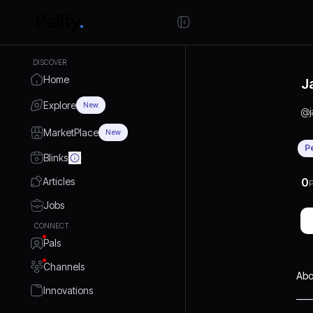
DISCOVER
Home
J
Explore
New
@
MarketPlace
New
P
Blinks
Articles
0
P
Jobs
CONNECT
Pals
Channels
Abo
Innovations