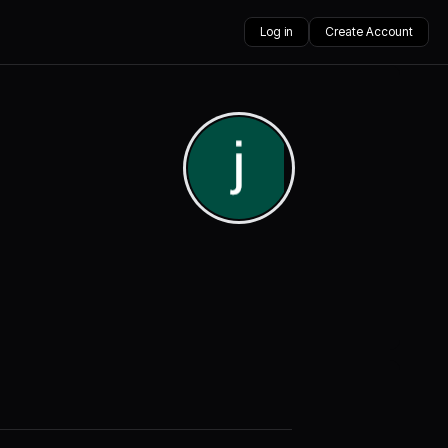
Log in
Create Account