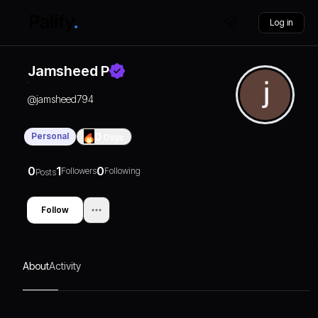
Log in
Jamsheed P
@
jamsheed794
Personal
0
Days
0
1
0
Followers
Following
Posts
Follow
About
Activity