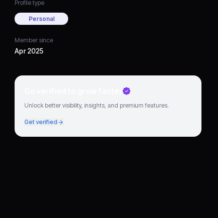
Profile type
Personal
Member since
Apr 2025
Go verified to grow faster
Unlock better visibility, insights, and premium features.
Get verified