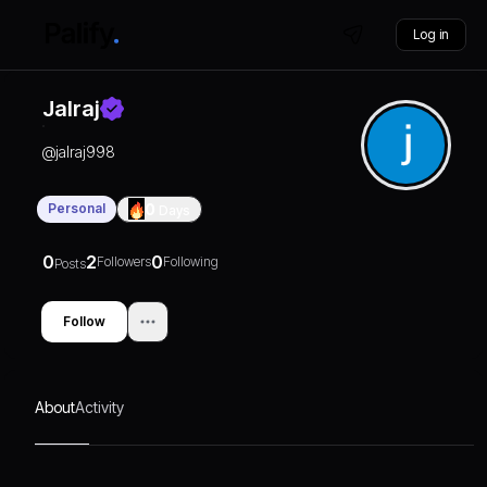
Log in
Jalraj
@
jalraj998
Personal
0
Days
0
2
0
Followers
Following
Posts
Follow
About
Activity