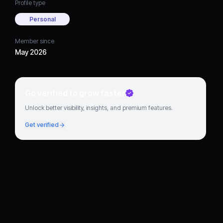
Profile type
Personal
Member since
May 2026
Go verified to grow faster
Unlock better visibility, insights, and premium features.
Get verified