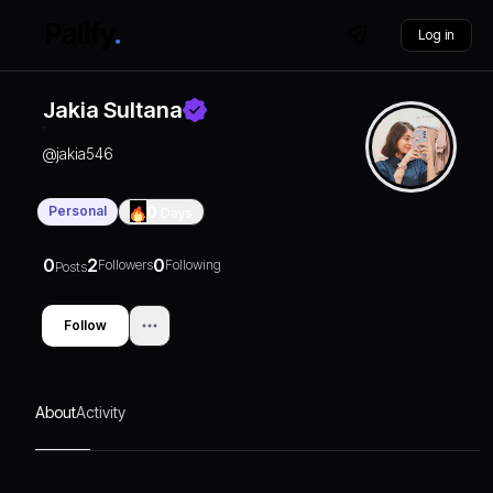
Log in
Jakia Sultana
@
jakia546
Personal
0
Days
0
2
0
Followers
Following
Posts
Follow
About
Activity