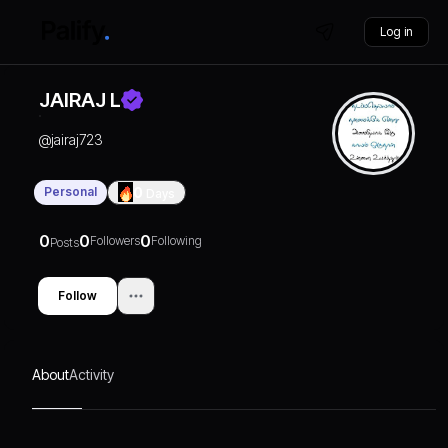
Log in
JAIRAJ L
@
jairaj723
Personal
0
Days
0
0
0
Followers
Following
Posts
Follow
About
Activity