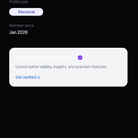
Profile type
Personal
Member since
Jan 2026
Go verified to grow faster
Unlock better visibility, insights, and premium features.
Get verified