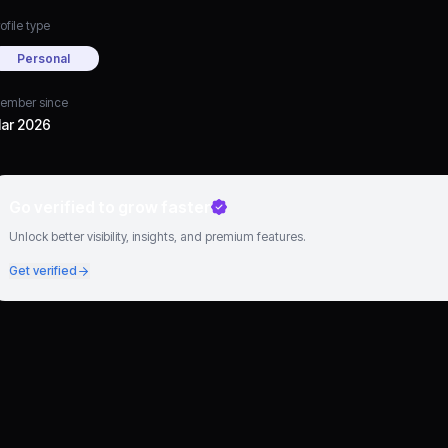
ofile type
Personal
ember since
ar 2026
Go verified to grow faster
Unlock better visibility, insights, and premium features.
Get verified