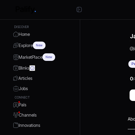
DISCOVER
Home
J
Explore
New
@
MarketPlace
New
P
Blinks
Articles
0
P
Jobs
CONNECT
Pals
Channels
Abo
Innovations