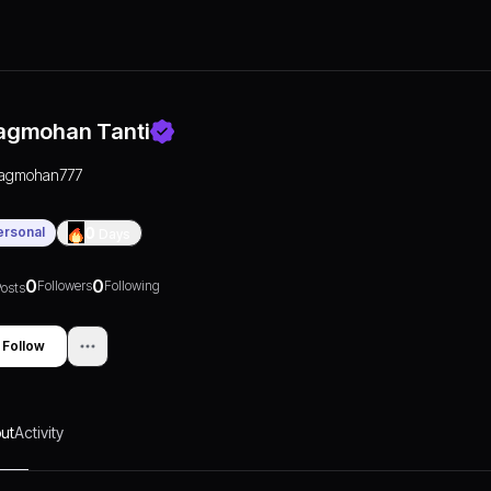
agmohan Tanti
jagmohan777
ersonal
0
Days
0
0
Followers
Following
osts
Follow
ut
Activity