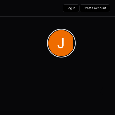
Log in
Create Account