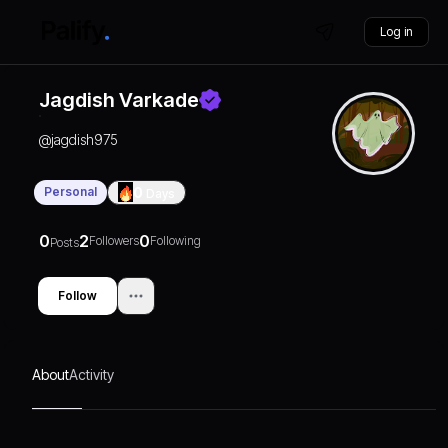
Log in
Jagdish Varkade
@
jagdish975
Personal
0
Days
0
2
0
Followers
Following
Posts
Follow
About
Activity