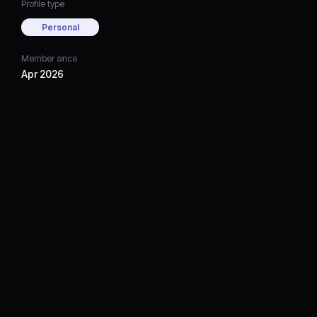
Profile type
Personal
Member since
Apr 2026