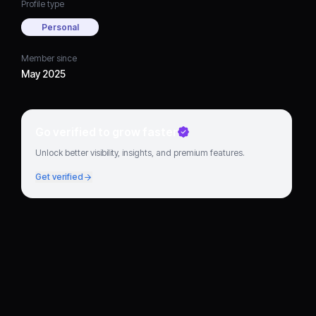
Profile type
Personal
Member since
May 2025
Go verified to grow faster
Unlock better visibility, insights, and premium features.
Get verified