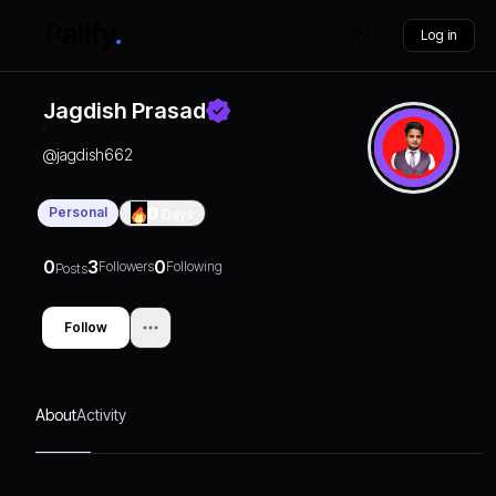
Log in
Jagdish Prasad
@
jagdish662
Personal
0
Days
0
3
0
Followers
Following
Posts
Follow
About
Activity