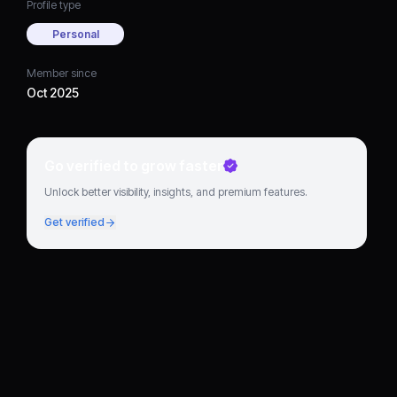
Profile type
Personal
Member since
Oct 2025
Go verified to grow faster
Unlock better visibility, insights, and premium features.
Get verified