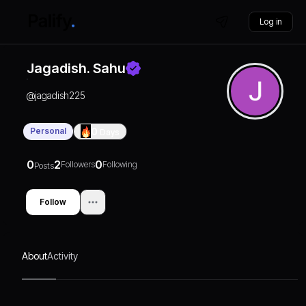
Log in
Jagadish. Sahu
@
jagadish225
Personal
0
Days
0
2
0
Followers
Following
Posts
Follow
About
Activity