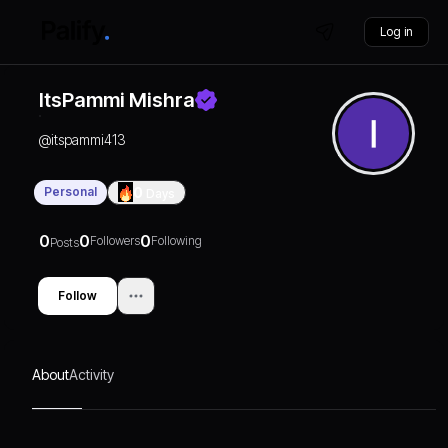
Log in
ItsPammi Mishra
@
itspammi413
Personal
0
Days
0
0
0
Followers
Following
Posts
Follow
About
Activity