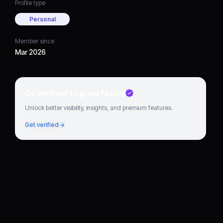
Profile type
Personal
Member since
Mar 2026
Go verified to grow faster
Unlock better visibility, insights, and premium features.
Get verified