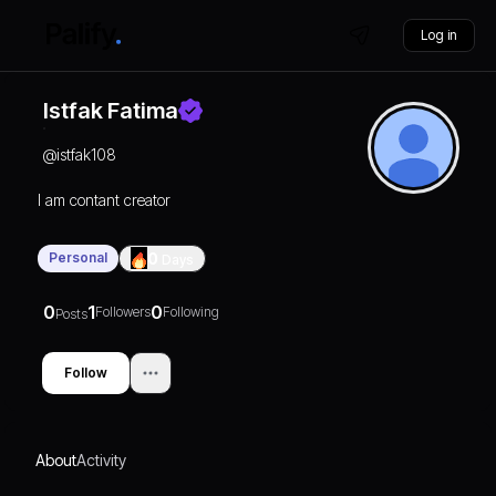
Log in
Istfak Fatima
@
istfak108
I am contant creator
Personal
0
Days
0
1
0
Followers
Following
Posts
Follow
About
Activity