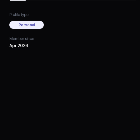
Profile type
Personal
Member since
Apr 2026