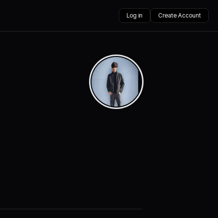
Log in
Create Account