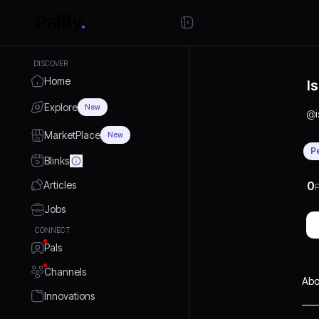
DISCOVER
Home
I
Explore
New
@
MarketPlace
New
P
Blinks
Articles
0
P
Jobs
CONNECT
Pals
Channels
Abo
Innovations