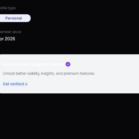
ofile type
Personal
ember since
pr 2026
Go verified to grow faster
Unlock better visibility, insights, and premium features.
Get verified