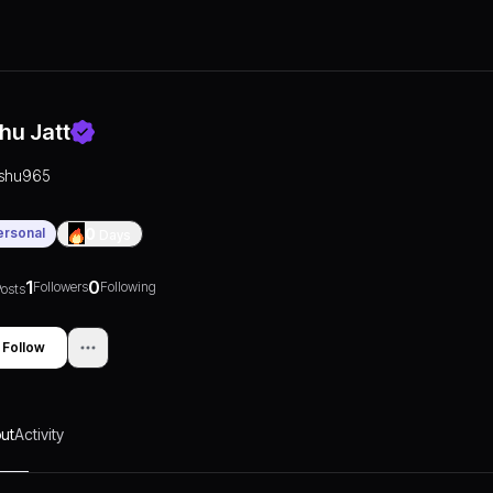
shu Jatt
ishu965
ersonal
0
Days
1
0
Followers
Following
osts
Follow
ut
Activity