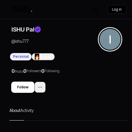
Log in
ISHU Pal
@
ishu777
Personal
0
Days
0
0
0
Followers
Following
Posts
Follow
About
Activity