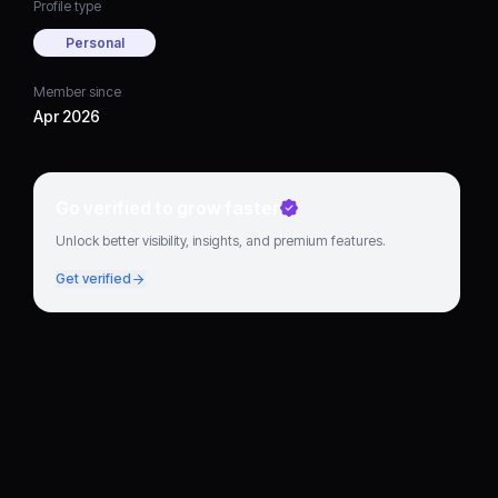
Profile type
Personal
Member since
Apr 2026
Go verified to grow faster
Unlock better visibility, insights, and premium features.
Get verified