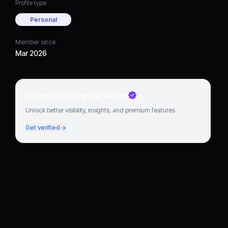
Profile type
Personal
Member since
Mar 2026
Go verified to grow faster
Unlock better visibility, insights, and premium features.
Get verified