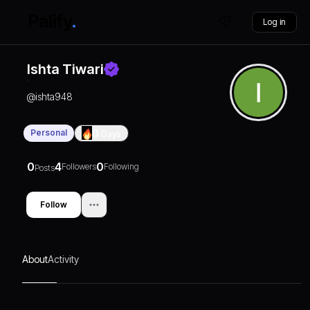
Log in
Ishta Tiwari
@
ishta948
Personal
0
Days
0
4
0
Followers
Following
Posts
Follow
About
Activity