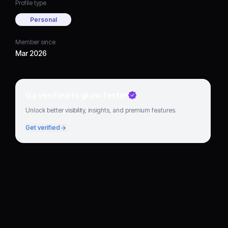
Profile type
Personal
Member since
Mar 2026
Go verified to grow faster
Unlock better visibility, insights, and premium features.
Get verified