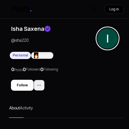
Log in
Isha Saxena
@
isha220
Personal
0
Days
0
0
0
Followers
Following
Posts
Follow
About
Activity