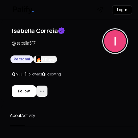
Log in
Isabella Correia
@
isabella517
Personal
0
Days
0
1
0
Followers
Following
Posts
Follow
About
Activity