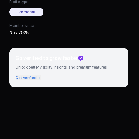
Profile type
Personal
Member since
Nov 2025
Go verified to grow faster
Unlock better visibility, insights, and premium features.
Get verified