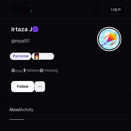
Log in
Irtaza J
@
irtaza151
Personal
0
Days
0
1
0
Followers
Following
Posts
Follow
About
Activity