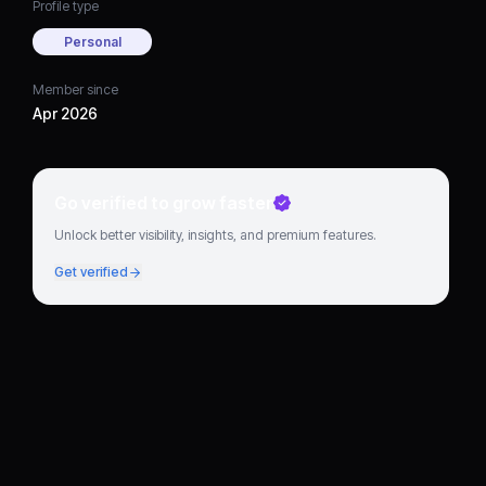
Profile type
Personal
Member since
Apr 2026
Go verified to grow faster
Unlock better visibility, insights, and premium features.
Get verified