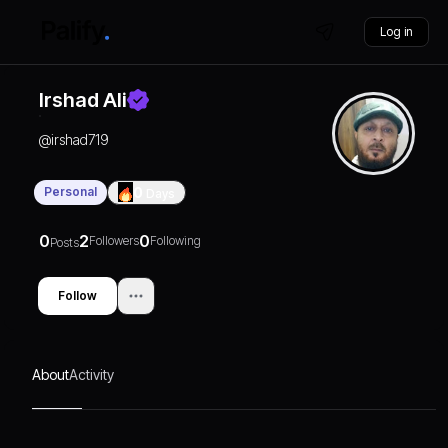
Log in
Irshad Ali
@
irshad719
Personal
0
Days
0
2
0
Followers
Following
Posts
Follow
About
Activity