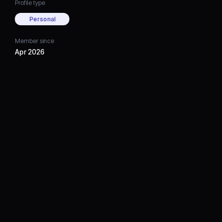
Profile type
Personal
Member since
Apr 2026