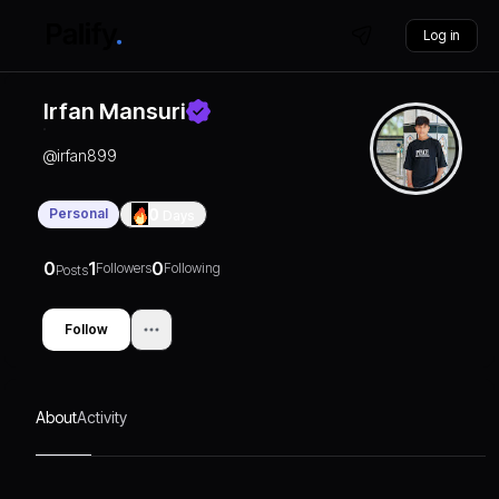
Log in
Irfan Mansuri
@
irfan899
Personal
0
Days
0
1
0
Followers
Following
Posts
Follow
About
Activity