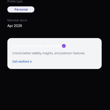
Profile type
Personal
Member since
Apr 2026
Go verified to grow faster
Unlock better visibility, insights, and premium features.
Get verified