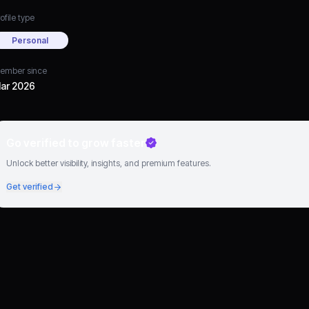
ofile type
Personal
ember since
ar 2026
Go verified to grow faster
Unlock better visibility, insights, and premium features.
Get verified