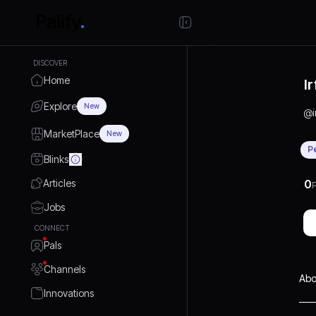
DISCOVER
Home
I
Explore
New
@
MarketPlace
New
P
Blinks
Articles
0
P
Jobs
CONNECT
Pals
Channels
Abo
Innovations