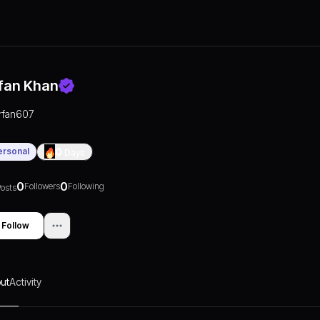
rfan Khan
irfan607
ersonal
0
Days
0
0
Followers
Following
osts
Follow
ut
Activity