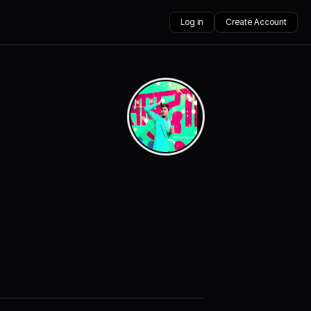
Log in
Create Account