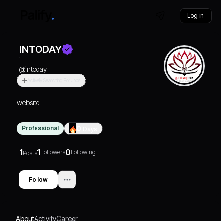
Log in
INTODAY
@
intoday
Actively Searching For Jobs
website
Professional
0
Days
1
1
0
Followers
Following
Posts
Follow
About
Activity
Career