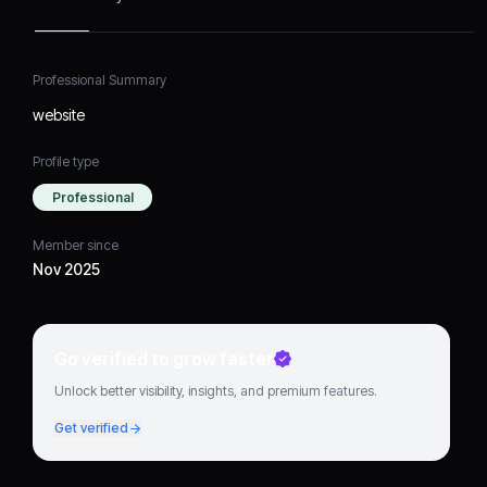
Professional Summary
website
Profile type
Professional
Member since
Nov 2025
Go verified to grow faster
Unlock better visibility, insights, and premium features.
Get verified