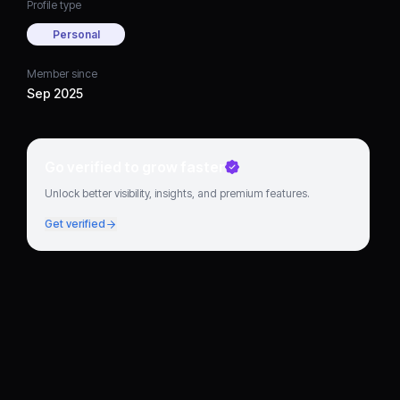
Profile type
Personal
Member since
Sep 2025
Go verified to grow faster
Unlock better visibility, insights, and premium features.
Get verified