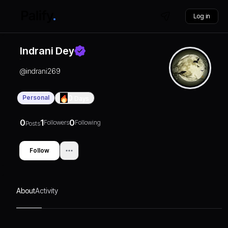
Log in
Indrani Dey
@
indrani269
Personal
0
Days
0
1
0
Followers
Following
Posts
Follow
About
Activity