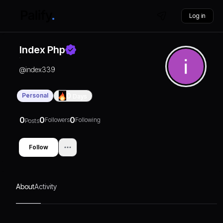
Log in
Index Php
@
index339
Personal
0
Days
0
0
0
Followers
Following
Posts
Follow
About
Activity