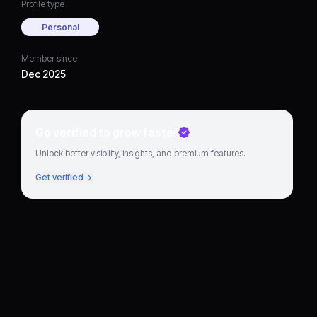
Profile type
Personal
Member since
Dec 2025
Go verified to grow faster
Unlock better visibility, insights, and premium features.
Get verified