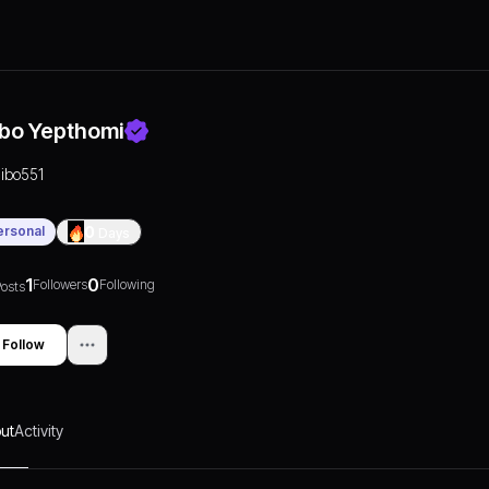
libo Yepthomi
ilibo551
ersonal
0
Days
1
0
Followers
Following
osts
Follow
ut
Activity