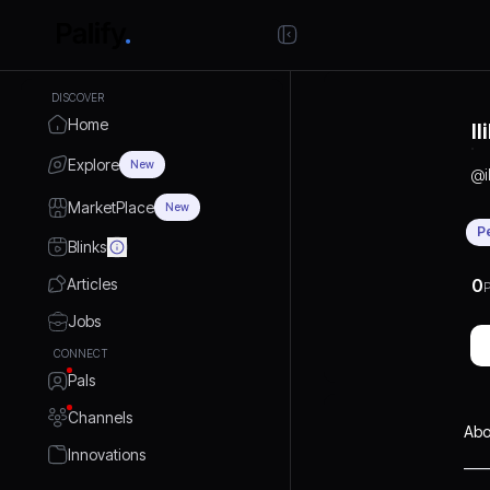
DISCOVER
Home
I
Explore
New
@
MarketPlace
New
P
Blinks
Articles
0
P
Jobs
CONNECT
Pals
Channels
Abo
Innovations