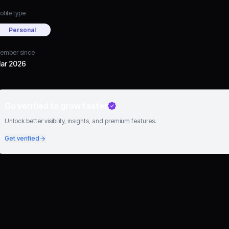
ofile type
Personal
ember since
ar 2026
Go verified to grow faster
Unlock better visibility, insights, and premium features.
Get verified