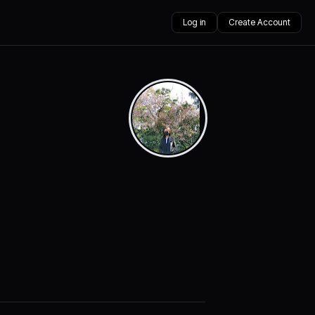
Log in
Create Account