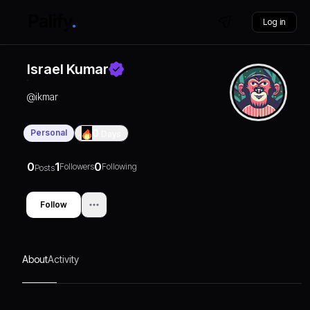
Log in
Israel Kumar
@
ikmar
Personal
0
Days
0
1
0
Followers
Following
Posts
Follow
About
Activity