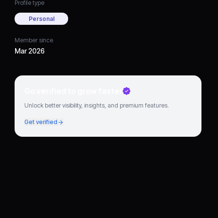
Profile type
Personal
Member since
Mar 2026
Go verified to grow faster
Unlock better visibility, insights, and premium features.
Get verified