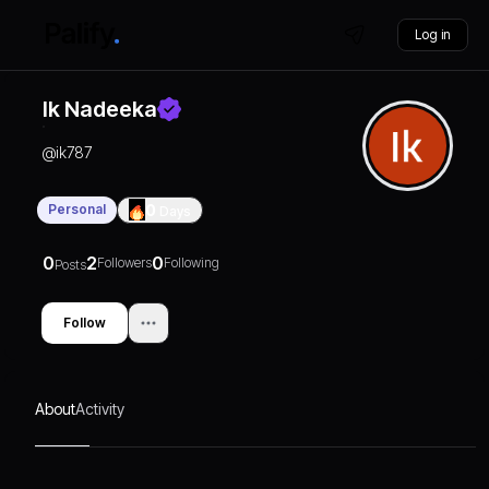
Log in
Ik Nadeeka
@
ik787
Personal
0
Days
0
2
0
Followers
Following
Posts
Follow
About
Activity