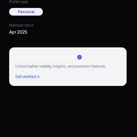
Profile type
Personal
Member since
Apr 2025
Go verified to grow faster
Unlock better visibility, insights, and premium features.
Get verified