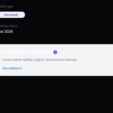
ofile type
Personal
ember since
ar 2026
Go verified to grow faster
Unlock better visibility, insights, and premium features.
Get verified