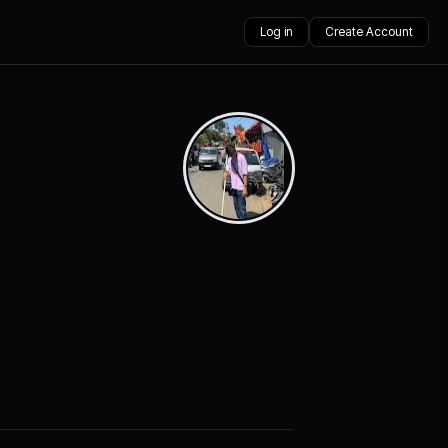
Log in
Create Account