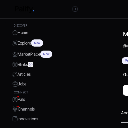
DISCOVER
Home
M
Explore
New
@
MarketPlace
New
P
Blinks
Articles
0
P
Jobs
CONNECT
Pals
Channels
Abo
Innovations