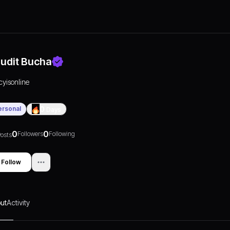
udit Bucha
icyisonline
ersonal
0
Days
0
0
Followers
Following
osts
Follow
ut
Activity