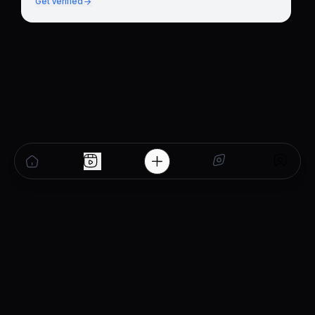
Get verified