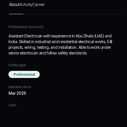
About
Activity
Career
Professional Summary
Assistant Electrician with experience in Abu Dhabi (UAE) and
India. Skilled in industrial and residential electrical works, E&I
projects, wiring, testing, and installation. Able to work under
senior electrician and follow safety standards.
Profile type
Professional
Member since
Mar 2026
Links