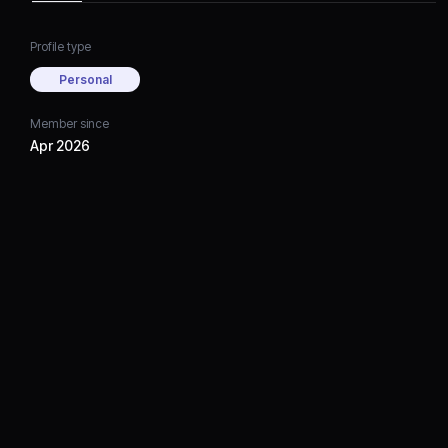
Profile type
Personal
Member since
Apr 2026