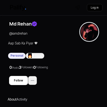
Log in
Md Rehan
@
iamdrehan
Aap Sab Ka Piyar 💖
Personal
0
Days
0
3
0
Followers
Following
Posts
Follow
About
Activity