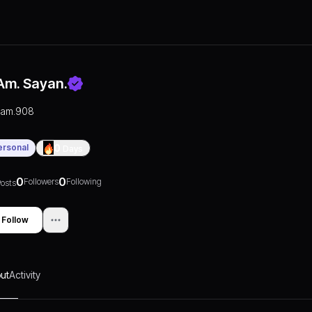
.am. Sayan.
i.am.908
ersonal
0
Days
0
0
Followers
Following
osts
Follow
ut
Activity