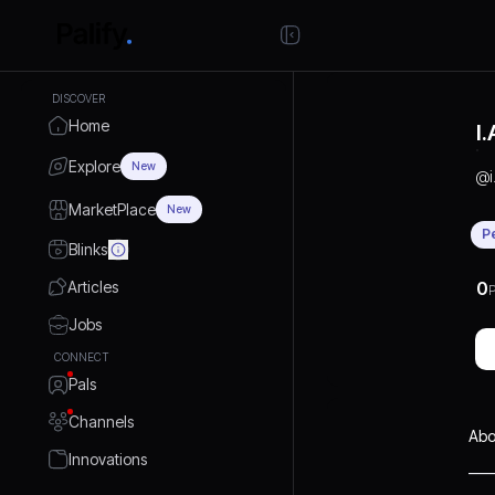
DISCOVER
Home
I
Explore
New
@
MarketPlace
New
P
Blinks
Articles
0
P
Jobs
CONNECT
Pals
Channels
Abo
Innovations