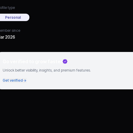
ofile type
Personal
ember since
ar 2026
Go verified to grow faster
Unlock better visibility, insights, and premium features.
Get verified