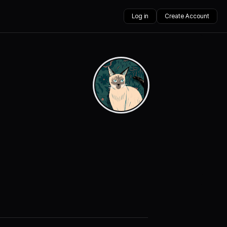
Log in
Create Account