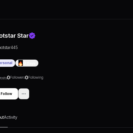
otstar Star
hotstar445
ersonal
0
Days
0
0
Followers
Following
osts
Follow
ut
Activity