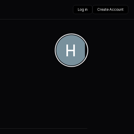
Log in
Create Account