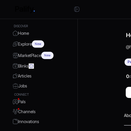
DISCOVER
Home
H
Explore
New
@
MarketPlace
New
P
Blinks
Articles
0
P
Jobs
CONNECT
Pals
Channels
Abo
Innovations