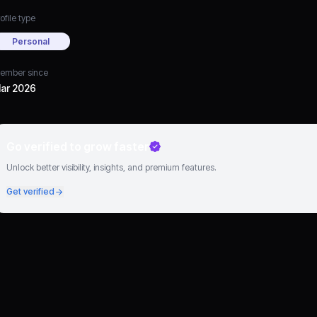
ofile type
Personal
ember since
ar 2026
Go verified to grow faster
Unlock better visibility, insights, and premium features.
Get verified