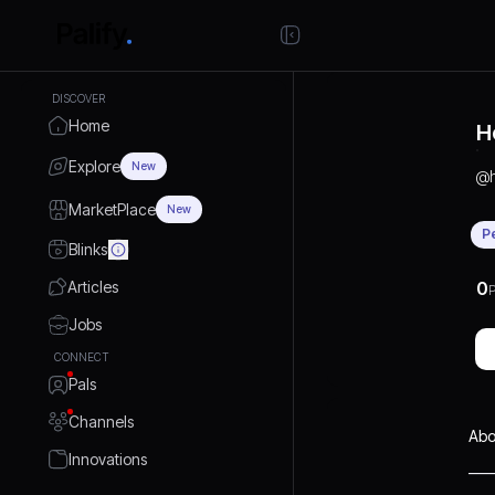
DISCOVER
Home
H
Explore
New
@
MarketPlace
New
P
Blinks
Articles
0
P
Jobs
CONNECT
Pals
Channels
Abo
Innovations