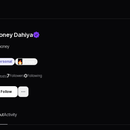
oney Dahiya
honey
ersonal
0
Days
7
0
Followers
Following
osts
Follow
ut
Activity