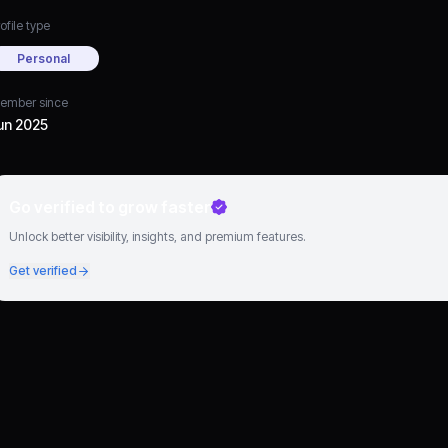
ofile type
Personal
ember since
un 2025
Go verified to grow faster
Unlock better visibility, insights, and premium features.
Get verified