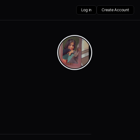
Log in
Create Account