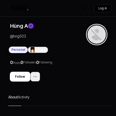
Log in
Hùng A
@
hng503
Personal
0
Days
0
0
0
Followers
Following
Posts
Follow
About
Activity