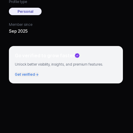
Profile type
Personal
Member since
Sep 2025
Go verified to grow faster
Unlock better visibility, insights, and premium features.
Get verified