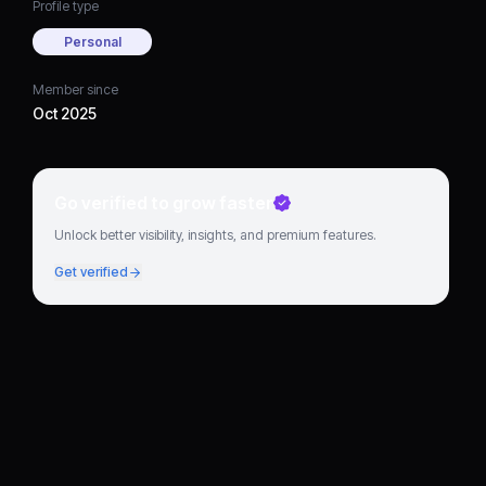
Profile type
Personal
Member since
Oct 2025
Go verified to grow faster
Unlock better visibility, insights, and premium features.
Get verified