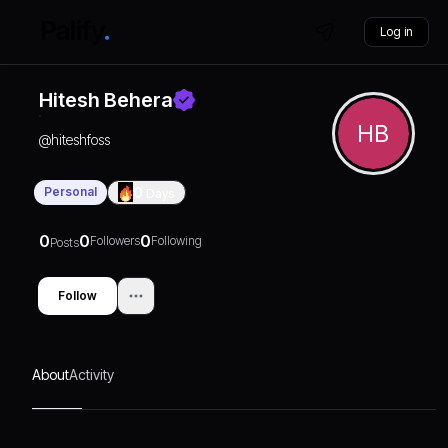
Log in
Hitesh Behera
HB
@
hiteshfoss
Personal
0
Days
0
0
0
Followers
Following
Posts
Follow
About
Activity