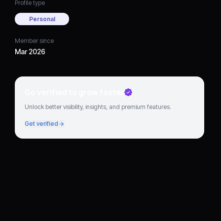
Profile type
Personal
Member since
Mar 2026
Go verified to grow faster
Unlock better visibility, insights, and premium features.
Get verified