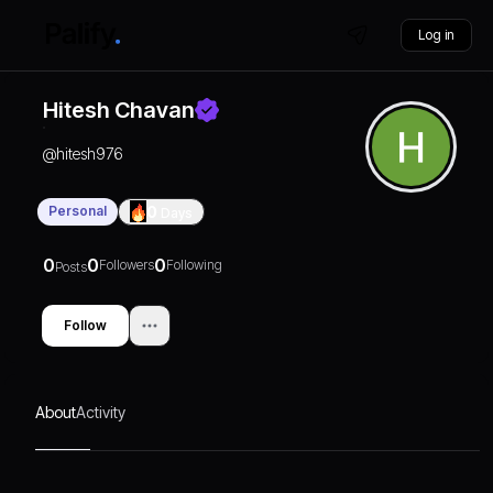
Log in
Hitesh Chavan
@
hitesh976
Personal
0
Days
0
0
0
Followers
Following
Posts
Follow
About
Activity