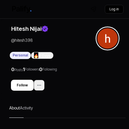
Log in
Hitesh Nijai
@
hitesh398
Personal
0
Days
0
1
0
Followers
Following
Posts
Follow
About
Activity