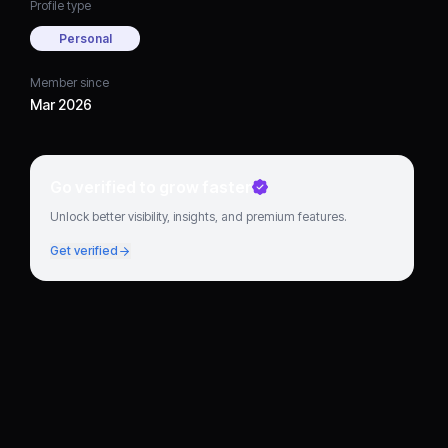
Profile type
Personal
Member since
Mar 2026
Go verified to grow faster
Unlock better visibility, insights, and premium features.
Get verified