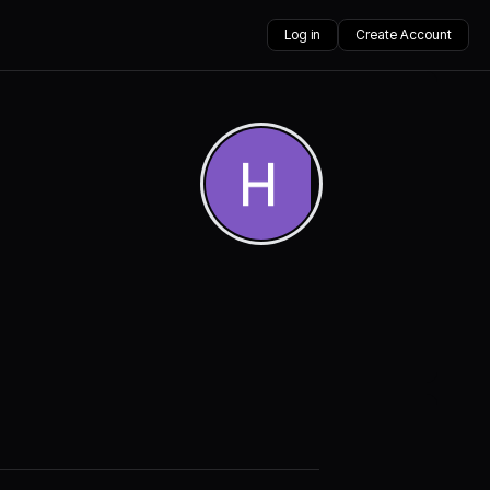
Log in
Create Account