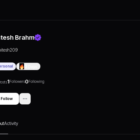
itesh Brahm
hitesh209
ersonal
0
Days
1
0
Followers
Following
osts
Follow
ut
Activity