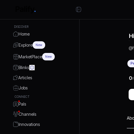
DISCOVER
Home
H
Explore
New
@
MarketPlace
New
P
Blinks
Articles
0
P
Jobs
CONNECT
Pals
Channels
Abo
Innovations