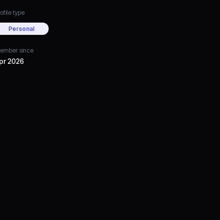
ofile type
Personal
ember since
pr 2026