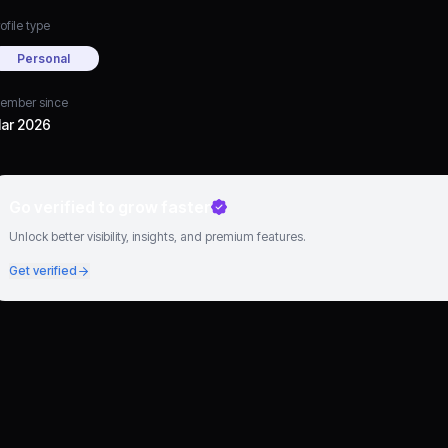
ofile type
Personal
ember since
ar 2026
Go verified to grow faster
Unlock better visibility, insights, and premium features.
Get verified