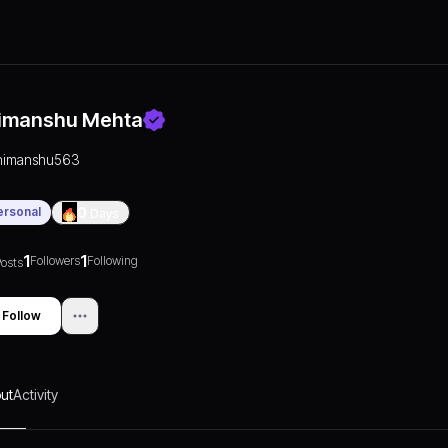
imanshu Mehta
himanshu563
ersonal
0
Days
1
1
Followers
Following
osts
Follow
ut
Activity