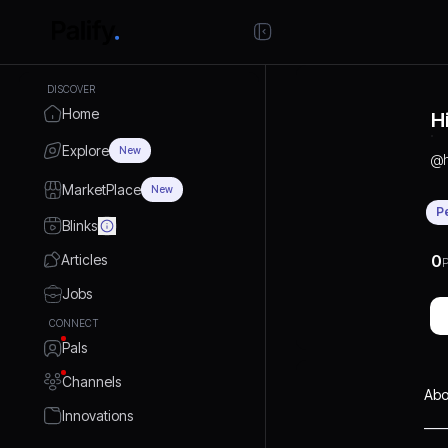
DISCOVER
Home
H
Explore
New
@
MarketPlace
New
P
Blinks
Articles
0
P
Jobs
CONNECT
Pals
Channels
Abo
Innovations