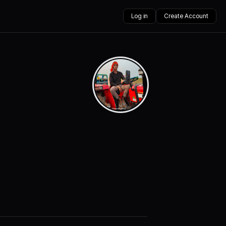
Log in
Create Account