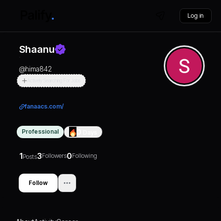
Log in
Shaanu
@
hima842
Actively Searching For Jobs
fanaacs.com/
Professional
0
Days
1
3
0
Followers
Following
Posts
Follow