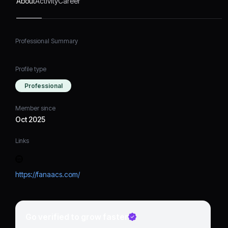
About
Activity
Career
Professional Summary
Profile type
Professional
Member since
Oct 2025
Links
https://fanaacs.com/
Go verified to grow faster