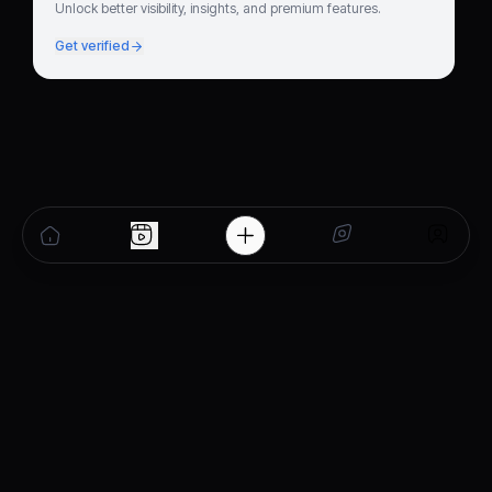
Unlock better visibility, insights, and premium features.
Get verified