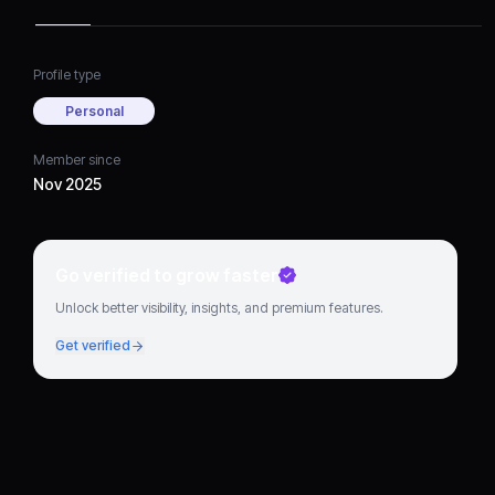
Profile type
Personal
Member since
Nov 2025
Go verified to grow faster
Unlock better visibility, insights, and premium features.
Get verified