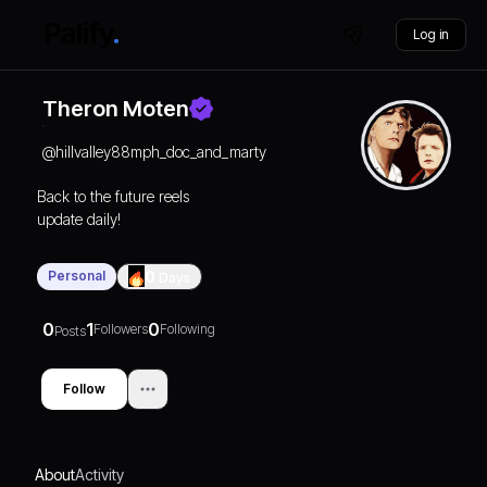
Log in
Theron Moten
@
hillvalley88mph_doc_and_marty
Back to the future reels
update daily!
Personal
0
Days
0
1
0
Followers
Following
Posts
Follow
About
Activity