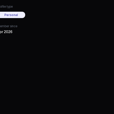
ofile type
Personal
ember since
pr 2026