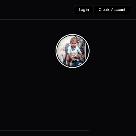
Log in
Create Account