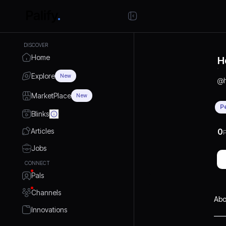
DISCOVER
Home
H
Explore
New
@
MarketPlace
New
P
Blinks
Articles
0
P
Jobs
CONNECT
Pals
Channels
Abo
Innovations