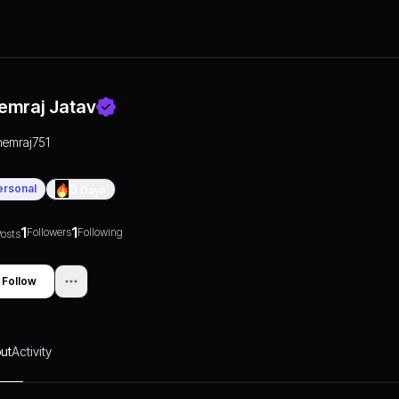
emraj Jatav
hemraj751
ersonal
0
Days
1
1
Followers
Following
osts
Follow
ut
Activity