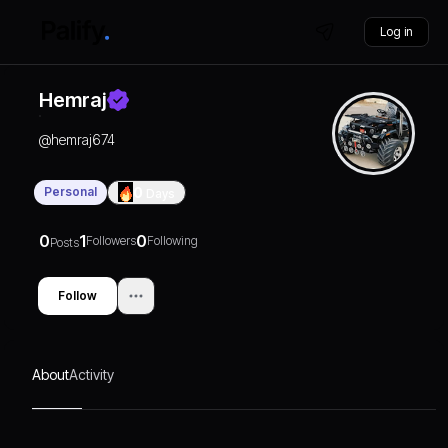
Log in
Hemraj
@
hemraj674
Personal
0
Days
0
1
0
Followers
Following
Posts
Follow
About
Activity