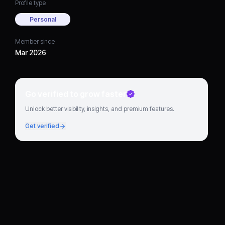
Profile type
Personal
Member since
Mar 2026
Go verified to grow faster
Unlock better visibility, insights, and premium features.
Get verified