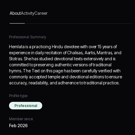
been carefully verified
with commonly accepted
About
Activity
Career
temple and devotional
editions to ensure
accuracy, readability, and
adherence to traditional
Professional Summary
practice.
Hemlata is a practicing Hindu devotee with over 15 years of
experience in daily recitation of Chalisas, Aartis, Mantras, and
Stotras. She has studied devotional texts extensively and is
committed to preserving authentic versions of traditional
hymns. The Text on this page has been carefully verified with
commonly accepted temple and devotional editions to ensure
accuracy, readability, and adherence to traditional practice.
Profile type
Professional
Member since
Feb 2026