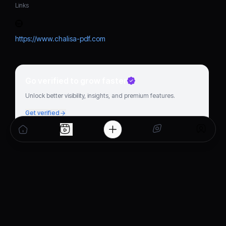
Links
https://www.chalisa-pdf.com
Go verified to grow faster
Unlock better visibility, insights, and premium features.
Get verified