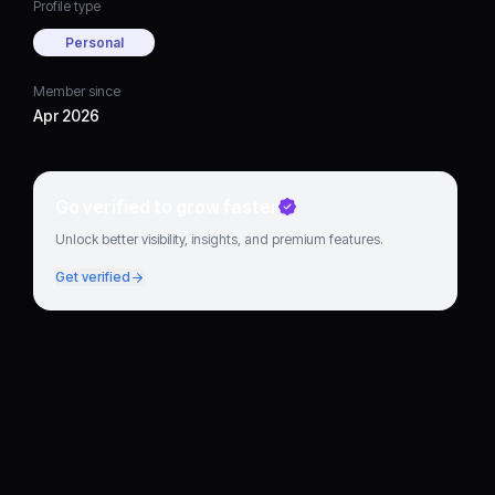
Profile type
Personal
Member since
Apr 2026
Go verified to grow faster
Unlock better visibility, insights, and premium features.
Get verified