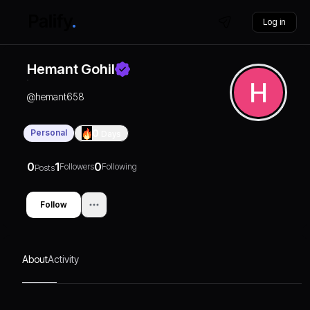
Log in
Hemant Gohil
@
hemant658
Personal
0
Days
0
1
0
Followers
Following
Posts
Follow
About
Activity