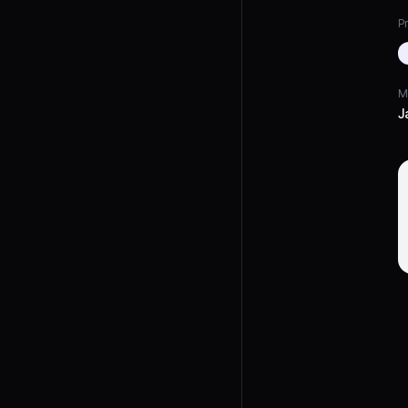
Pr
M
J