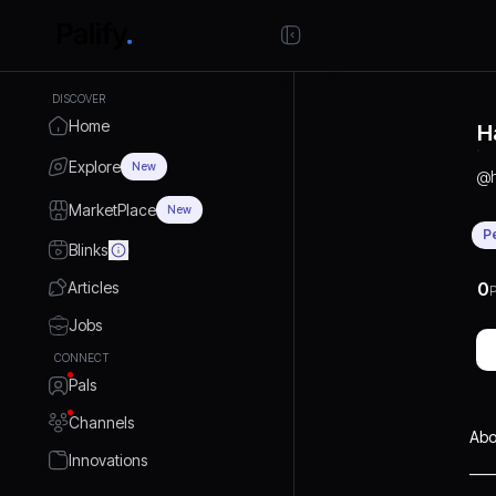
DISCOVER
Home
H
Explore
New
@
MarketPlace
New
P
Blinks
Articles
0
P
Jobs
CONNECT
Pals
Channels
Abo
Innovations