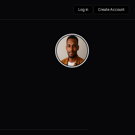
Log in
Create Account