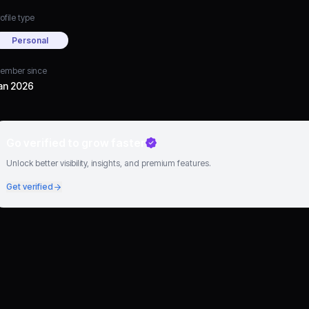
ofile type
Personal
ember since
an 2026
Go verified to grow faster
Unlock better visibility, insights, and premium features.
Get verified