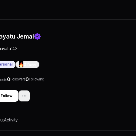
ayatu Jemal
hayatu142
ersonal
0
Days
0
0
Followers
Following
osts
Follow
ut
Activity