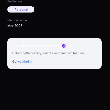
Profile type
Personal
Member since
Mar 2026
Go verified to grow faster
Unlock better visibility, insights, and premium features.
Get verified