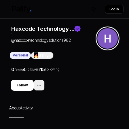
Log in
Haxcode Technology …
@
haxcodetechnologysolutions982
Personal
0
Days
0
4
15
Followers
Following
Posts
Follow
About
Activity