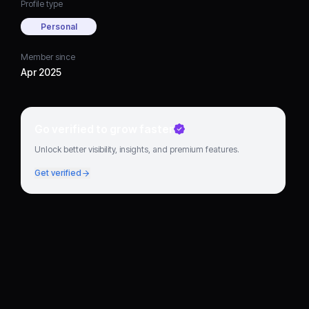
Profile type
Personal
Member since
Apr 2025
Go verified to grow faster
Unlock better visibility, insights, and premium features.
Get verified