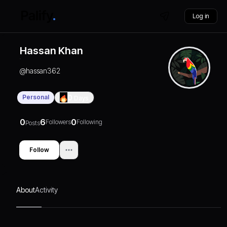
Log in
Hassan Khan
@
hassan362
Personal
0
Days
0
6
0
Followers
Following
Posts
Follow
About
Activity