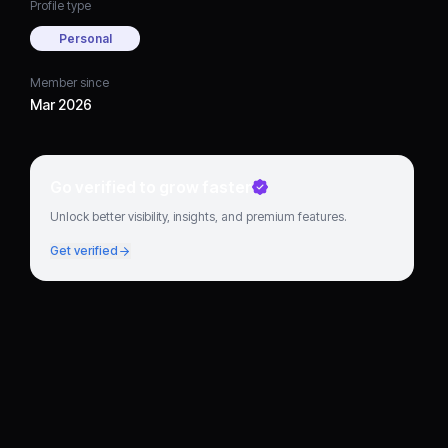
Profile type
Personal
Member since
Mar 2026
Go verified to grow faster
Unlock better visibility, insights, and premium features.
Get verified