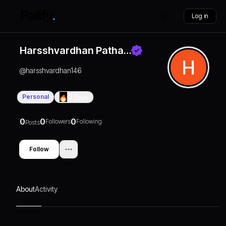
Log in
Harsshvardhan Patha…
@
harsshvardhan146
Personal
0
Days
0
0
0
Followers
Following
Posts
Follow
About
Activity